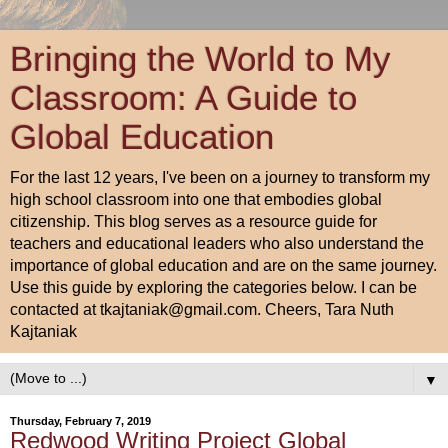
Bringing the World to My
Classroom: A Guide to
Global Education
For the last 12 years, I've been on a journey to transform my
high school classroom into one that embodies global
citizenship. This blog serves as a resource guide for
teachers and educational leaders who also understand the
importance of global education and are on the same journey.
Use this guide by exploring the categories below. I can be
contacted at tkajtaniak@gmail.com. Cheers, Tara Nuth
Kajtaniak
▼
Thursday, February 7, 2019
Redwood Writing Project Global