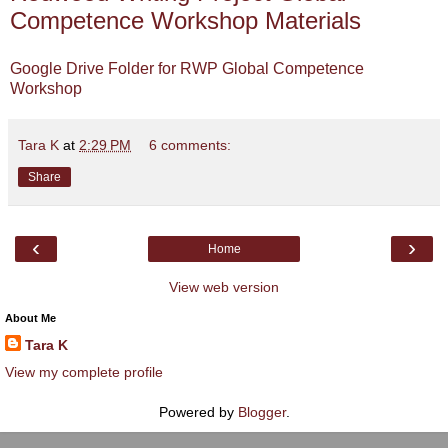
Competence Workshop Materials
Google Drive Folder for RWP Global Competence
Workshop
Tara K
at
2:29 PM
6 comments:
Share
‹
›
Home
View web version
About Me
Tara K
View my complete profile
Powered by
Blogger
.