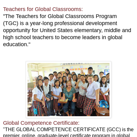
Teachers for Global Classrooms:
"The Teachers for Global Classrooms Program
(TGC)
is a year-long professional development
opportunity for United States elementary, middle and
high school teachers to become leaders in global
education."
Global Competence Certificate:
"THE GLOBAL COMPETENCE CERTIFICATE (GCC) is the
premier, online, graduate-level certificate program in global