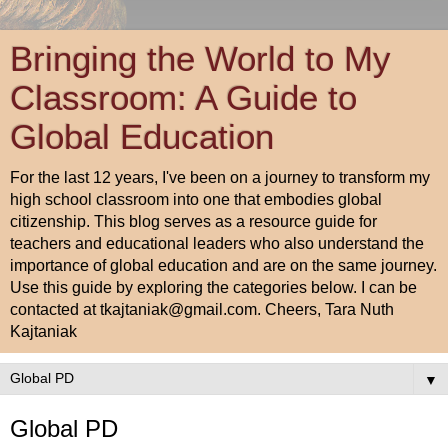
Bringing the World to My
Classroom: A Guide to
Global Education
For the last 12 years, I've been on a journey to transform my
high school classroom into one that embodies global
citizenship. This blog serves as a resource guide for
teachers and educational leaders who also understand the
importance of global education and are on the same journey.
Use this guide by exploring the categories below. I can be
contacted at tkajtaniak@gmail.com. Cheers, Tara Nuth
Kajtaniak
▼
Global PD