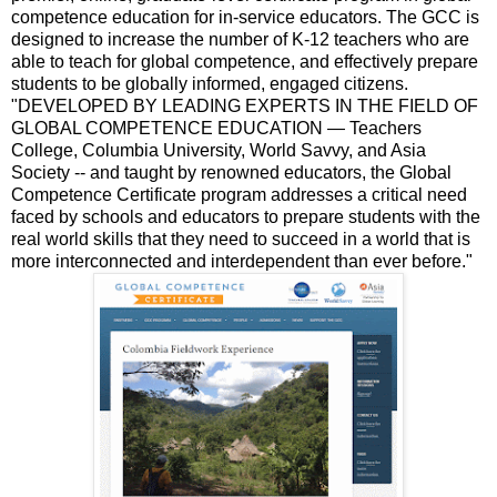
competence education for in-service educators. The GCC is
designed to increase the number of K-12 teachers who are
able to teach for global competence, and effectively prepare
students to be globally informed, engaged citizens.
"DEVELOPED BY LEADING EXPERTS IN THE FIELD OF
GLOBAL COMPETENCE EDUCATION — Teachers
College, Columbia University, World Savvy, and Asia
Society -- and taught by renowned educators, the Global
Competence Certificate program addresses a critical need
faced by schools and educators to prepare students with the
real world skills that they need to succeed in a world that is
more interconnected and interdependent than ever before."