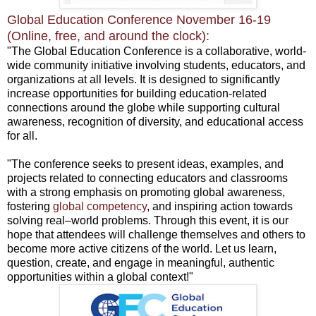
Global Education Conference November 16-19
(Online, free, and around the clock):
"The Global Education Conference is a collaborative, world-
wide community initiative involving students, educators, and
organizations at all levels. It is designed to significantly
increase opportunities for building education-related
connections around the globe while supporting cultural
awareness, recognition of diversity, and educational access
for all.
"The conference seeks to present ideas, examples, and
projects related to connecting educators and classrooms
with a strong emphasis on promoting global awareness,
fostering
global competency
, and inspiring action towards
solving real–world problems. Through this event, it is our
hope that attendees will challenge themselves and others to
become more active citizens of the world. Let us learn,
question, create, and engage in meaningful, authentic
opportunities within a global context!"