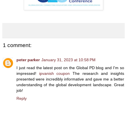
1 comment:
peter parker
January 31, 2023 at 10:58 PM
I just read the latest post on the Global PD blog and I'm so
impressed!
ipvanish coupon
The research and insights
presented were incredibly informative and gave me a better
understanding of the global development landscape. Great
job!
Reply