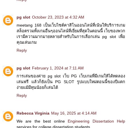
pg slot
October 23, 2023 at 4:32 AM
meetang 168 เป็นเว็บไซต์คาสิโนออนไลน์ที่เน้นให้บริการเกม
สล็อตรวมทั้งเกมอื่นๆออนไลน์ที่เยี่ยมที่สุดในตอนนี้ เว็บของพวก
เรามีความมากมายหลายสำหรับในการเลือกเล่น pg slot เพื่อ
คุณเล่นเกม
Reply
pg slot
February 1, 2024 at 7:11 AM
การเล่นของค่าย pg slot เว็บ PG เว็บเกมที่มีเกมให้ได้ทดลอง
เล่นฟรี แล้วก็ยังเป็น PG SLOT รูปแบบใหม่ตอนนี้ของปีแตก
ง่ายแม้มีทุนน้อยก็เล่นได้
Reply
Rebecca Virginia
May 16, 2025 at 4:14 AM
We are the best online
Engineering Dissertation Help
services for college dissertation students.