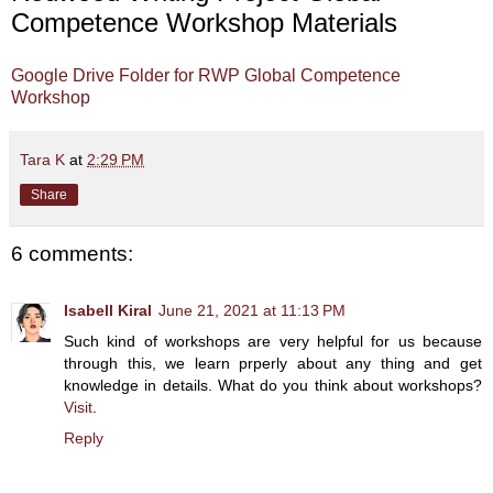
Competence Workshop Materials
Google Drive Folder for RWP Global Competence
Workshop
Tara K
at
2:29 PM
Share
6 comments:
Isabell Kiral
June 21, 2021 at 11:13 PM
Such kind of workshops are very helpful for us because
through this, we learn prperly about any thing and get
knowledge in details. What do you think about workshops?
Visit
.
Reply