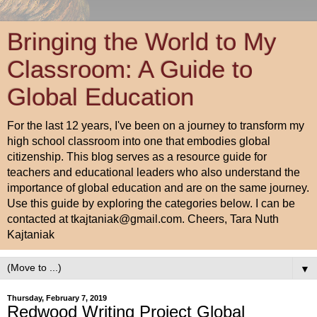
Bringing the World to My
Classroom: A Guide to
Global Education
For the last 12 years, I've been on a journey to transform my
high school classroom into one that embodies global
citizenship. This blog serves as a resource guide for
teachers and educational leaders who also understand the
importance of global education and are on the same journey.
Use this guide by exploring the categories below. I can be
contacted at tkajtaniak@gmail.com. Cheers, Tara Nuth
Kajtaniak
▼
Thursday, February 7, 2019
Redwood Writing Project Global