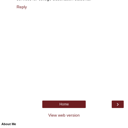
Reply
›
Home
View web version
About Me