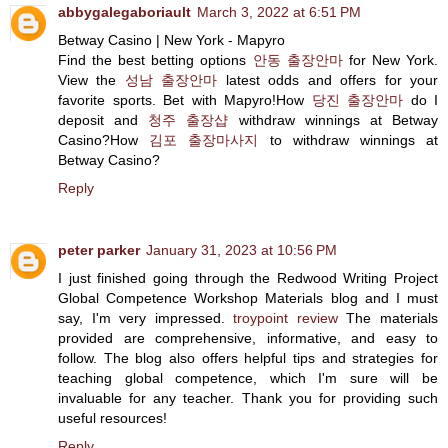
abbygalegaboriault
March 3, 2022 at 6:51 PM
Betway Casino | New York - Mapyro
Find the best betting options
안동 출장안마
for New York.
View the
성남 출장안마
latest odds and offers for your
favorite sports. Bet with Mapyro!How
당진 출장안마
do I
deposit and
청주 출장샵
withdraw winnings at Betway
Casino?How
김포 출장마사지
to withdraw winnings at
Betway Casino?
Reply
peter parker
January 31, 2023 at 10:56 PM
I just finished going through the Redwood Writing Project
Global Competence Workshop Materials blog and I must
say, I'm very impressed.
troypoint review
The materials
provided are comprehensive, informative, and easy to
follow. The blog also offers helpful tips and strategies for
teaching global competence, which I'm sure will be
invaluable for any teacher. Thank you for providing such
useful resources!
Reply